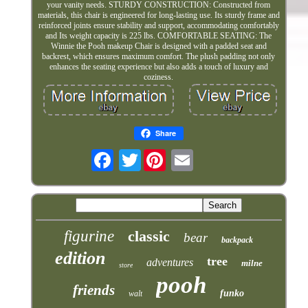
your vanity needs. STURDY CONSTRUCTION: Constructed from
materials, this chair is engineered for long-lasting use. Its sturdy frame and
reinforced joints ensure stability and support, accommodating comfortably
and Its weight capacity is 225 lbs. COMFORTABLE SEATING: The
Winnie the Pooh makeup Chair is designed with a padded seat and
backrest, which ensures maximum comfort. The plush padding not only
enhances the seating experience but also adds a touch of luxury and
coziness.
Share
Twitter
figurine
classic
bear
backpack
edition
tree
adventures
milne
store
pooh
friends
funko
walt