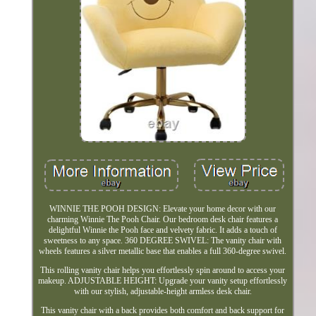
WINNIE THE POOH DESIGN: Elevate your home decor with our
charming Winnie The Pooh Chair. Our bedroom desk chair features a
delightful Winnie the Pooh face and velvety fabric. It adds a touch of
sweetness to any space. 360 DEGREE SWIVEL: The vanity chair with
wheels features a silver metallic base that enables a full 360-degree swivel.
This rolling vanity chair helps you effortlessly spin around to access your
makeup. ADJUSTABLE HEIGHT: Upgrade your vanity setup effortlessly
with our stylish, adjustable-height armless desk chair.
This vanity chair with a back provides both comfort and back support for