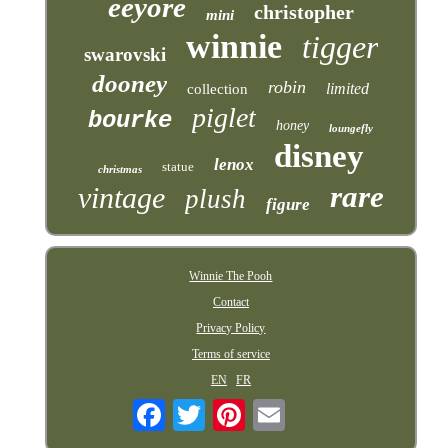
eeyore
christopher
mini
winnie
tigger
swarovski
dooney
robin
limited
collection
piglet
bourke
honey
loungefly
disney
lenox
statue
christmas
rare
vintage
plush
figure
Winnie The Pooh
Contact
Privacy Policy
Terms of service
EN
FR