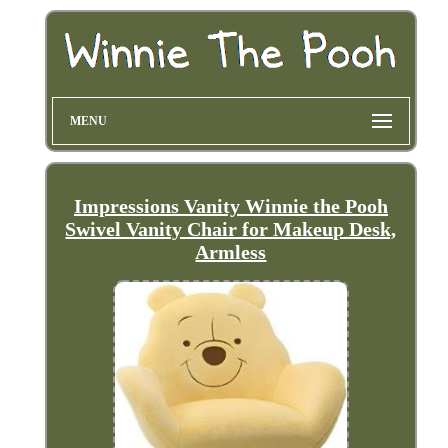
MENU
Impressions Vanity Winnie the Pooh
Swivel Vanity Chair for Makeup Desk,
Armless