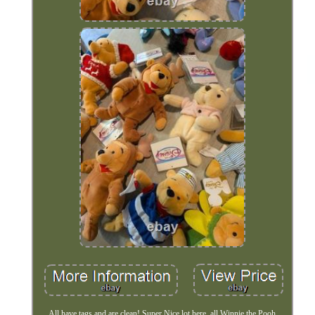
All have tags and are clean! Super Nice lot here, all Winnie the Pooh