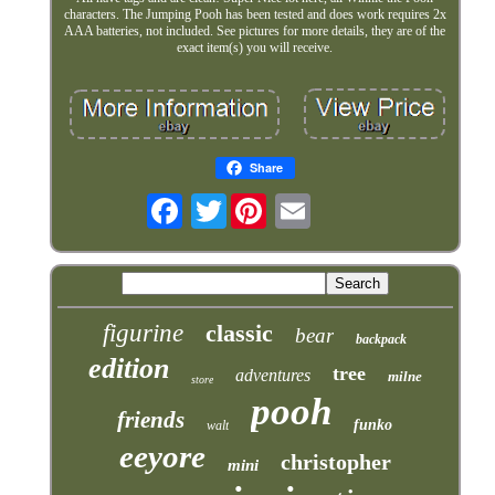
characters. The Jumping Pooh has been tested and does work requires 2x
AAA batteries, not included. See pictures for more details, they are of the
exact item(s) you will receive.
Share
Twitter
figurine
classic
bear
backpack
edition
tree
adventures
milne
store
pooh
friends
funko
walt
eeyore
christopher
mini