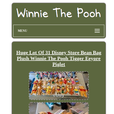
MENU
Huge Lot Of 31 Disney Store Bean Bag
Plush Winnie The Pooh Tigger Eeyore
Piglet