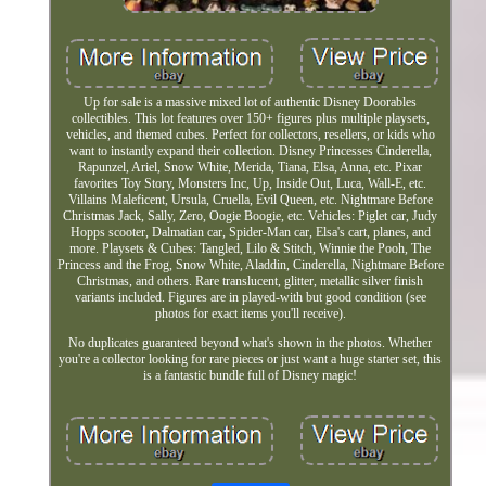
Up for sale is a massive mixed lot of authentic Disney Doorables
collectibles. This lot features over 150+ figures plus multiple playsets,
vehicles, and themed cubes. Perfect for collectors, resellers, or kids who
want to instantly expand their collection. Disney Princesses Cinderella,
Rapunzel, Ariel, Snow White, Merida, Tiana, Elsa, Anna, etc. Pixar
favorites Toy Story, Monsters Inc, Up, Inside Out, Luca, Wall-E, etc.
Villains Maleficent, Ursula, Cruella, Evil Queen, etc. Nightmare Before
Christmas Jack, Sally, Zero, Oogie Boogie, etc. Vehicles: Piglet car, Judy
Hopps scooter, Dalmatian car, Spider-Man car, Elsa's cart, planes, and
more. Playsets & Cubes: Tangled, Lilo & Stitch, Winnie the Pooh, The
Princess and the Frog, Snow White, Aladdin, Cinderella, Nightmare Before
Christmas, and others. Rare translucent, glitter, metallic silver finish
variants included. Figures are in played-with but good condition (see
photos for exact items you'll receive).
No duplicates guaranteed beyond what's shown in the photos. Whether
you're a collector looking for rare pieces or just want a huge starter set, this
is a fantastic bundle full of Disney magic!