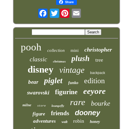
Share
Twitter
pooh
christopher
collection
mini
plush
classic
tree
christmas
disney
vintage
backpack
piglet
edition
bear
funko
eeyore
figurine
swarovski
rare
bourke
milne
loungefly
store
dooney
friends
figure
robin
adventures
honey
walt