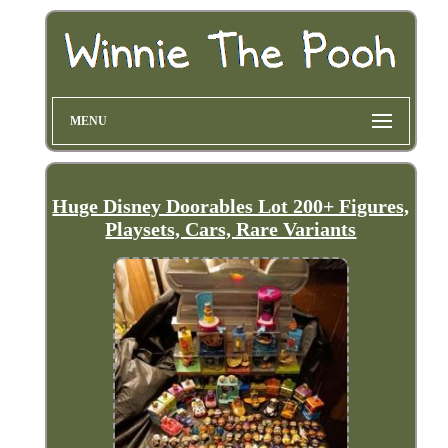
MENU
Huge Disney Doorables Lot 200+ Figures,
Playsets, Cars, Rare Variants