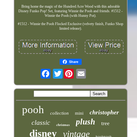
Bring home the magic of the Hundred Acre Wood with this adorable
Disney Funko Pop! Set, featuring Winnie the Pooh and friends. #1512 -
Winnie the Pooh (with Hunny Pot).
#1512 - Winnie the Pooh Flocked Exclusive (velvety finish, Funko Shop
limited release).
Share
Twitter
pooh
christopher
collection
mini
plush
classic
tree
christmas
disney
vintage
backpack