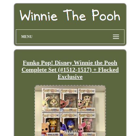
MENU
Funko Pop! Disney Winnie the Pooh
Complete Set (#1512-1517) + Flocked
Exclusive