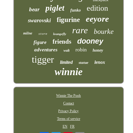
piglet
edition
bear
funko
eeyore
figurine
swarovski
rare
bourke
milne
loungefly
store
dooney
friends
figure
robin
adventures
honey
walt
tigger
limited
lenox
statue
winnie
Winnie The Pooh
Contact
Privacy Policy
Terms of service
EN
FR