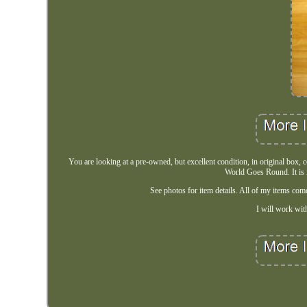
You are looking at a pre-owned, but excellent condition, in original box,
World Goes Round. It is i
See photos for item details. All of my items co
I will work with