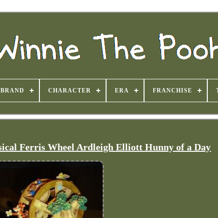
BRAND
CHARACTER
ERA
FRANCHISE
cal Ferris Wheel Ardleigh Elliott Hunny of a Day