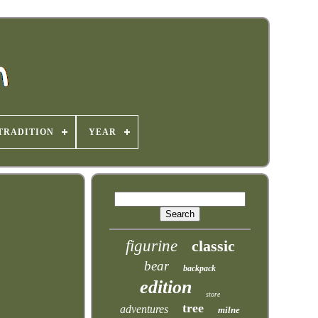
TRADITION
YEAR
figurine
classic
bear
backpack
edition
store
tree
adventures
milne