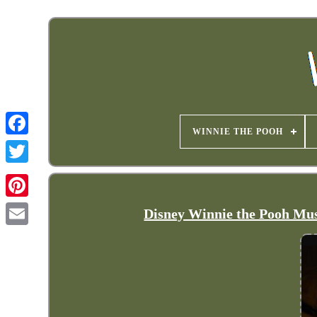
WINNIE THE POOH
Disney Winnie the Pooh Musi