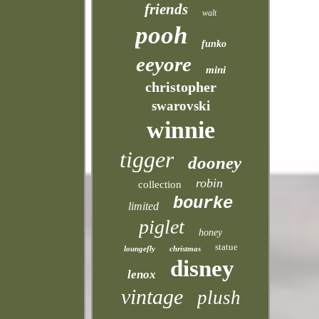
friends
walt
pooh
funko
eeyore
mini
christopher
swarovski
winnie
tigger
dooney
robin
collection
bourke
limited
piglet
honey
statue
loungefly
christmas
disney
lenox
vintage
plush