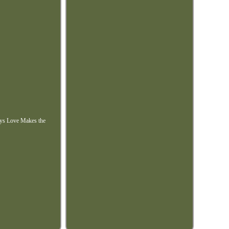
lays Love Makes the