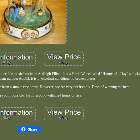
 collectible music box from Ardleigh Elliott. It is a Ferris Wheel called "Hunny of a Day" and p
tem number A0583. It is in excellent condition, no broken pieces.
me from a smoke free home. However, we are very pet friendly. Days of winning the item.
 you if possible. I will respond within 24 hours or less.
Share