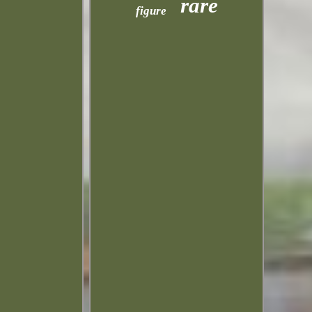
rare
figure