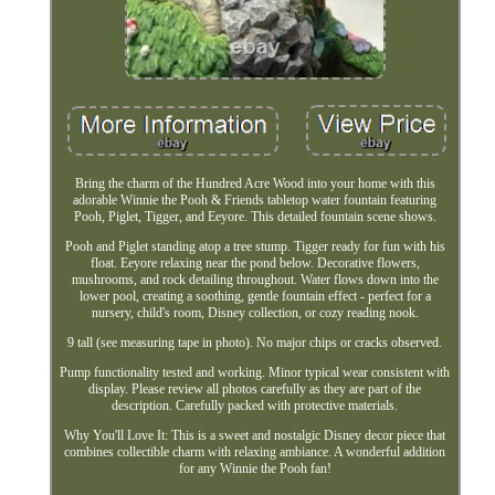
Bring the charm of the Hundred Acre Wood into your home with this
adorable Winnie the Pooh & Friends tabletop water fountain featuring
Pooh, Piglet, Tigger, and Eeyore. This detailed fountain scene shows.
Pooh and Piglet standing atop a tree stump. Tigger ready for fun with his
float. Eeyore relaxing near the pond below. Decorative flowers,
mushrooms, and rock detailing throughout. Water flows down into the
lower pool, creating a soothing, gentle fountain effect - perfect for a
nursery, child's room, Disney collection, or cozy reading nook.
9 tall (see measuring tape in photo). No major chips or cracks observed.
Pump functionality tested and working. Minor typical wear consistent with
display. Please review all photos carefully as they are part of the
description. Carefully packed with protective materials.
Why You'll Love It: This is a sweet and nostalgic Disney decor piece that
combines collectible charm with relaxing ambiance. A wonderful addition
for any Winnie the Pooh fan!