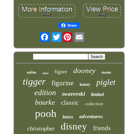
Share
Twitter
dooney
figure
milne
statue
store
tigger
piglet
figurine
honey
edition
swarovski
limited
bourke
classic
collection
pooh
adventures
lenox
disney
friends
christopher