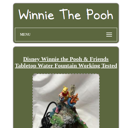
MENU
Disney Winnie the Pooh & Friends
Tabletop Water Fountain Working Tested