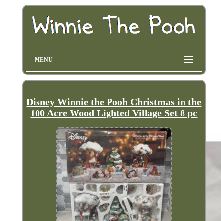
MENU
Disney Winnie the Pooh Christmas in the
100 Acre Wood Lighted Village Set 8 pc