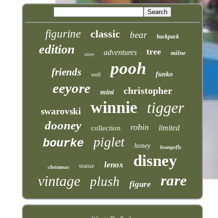
figurine
classic
bear
backpack
edition
tree
adventures
milne
store
pooh
friends
funko
walt
eeyore
christopher
mini
winnie
tigger
swarovski
dooney
robin
limited
collection
piglet
bourke
honey
loungefly
disney
lenox
statue
christmas
rare
vintage
plush
figure