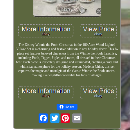
The Disney Winnie the Pooh Christmas in the 100 Acre Wood Lighted
Village Set is a charming and festive addition to any holiday decor. This 8-
piece set features beloved characters from the Winnie the Pooh franchise,
including Pooh, Tigger, Piglet, and more, all dressed in their Christmas
best. Each piece is intricately designed and illuminated, creating a cozy and
whimsical atmosphere for the holiday season. Made in China, this set
captures the magic and nostalgia of the classic Winnie the Pooh stories,
making it a delightful collectible for fans of all ages.
Share
Twitter