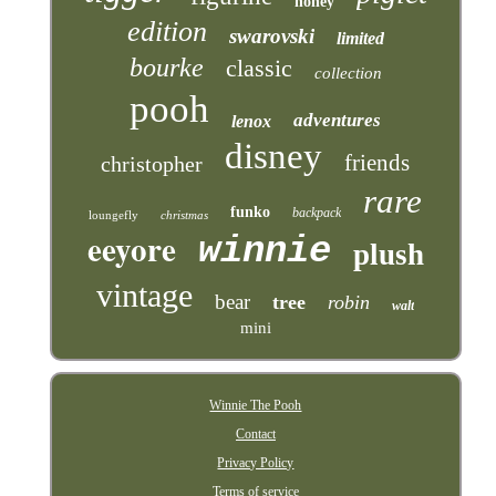
honey
edition
swarovski
limited
bourke
classic
collection
pooh
adventures
lenox
disney
friends
christopher
rare
funko
backpack
loungefly
christmas
eeyore
winnie
plush
vintage
bear
tree
robin
walt
mini
Winnie The Pooh
Contact
Privacy Policy
Terms of service