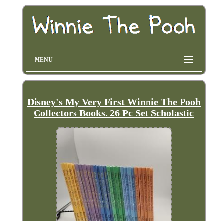
MENU
Disney's My Very First Winnie The Pooh
Collectors Books. 26 Pc Set Scholastic