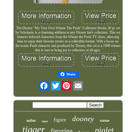
The Disney "My Very First Winnie The Pooh" Collectors Books 26 pc set
by Scholastic is a charming addition to any Disney fan's collection. This set
features beloved characters from the Winnie the Pooh TV show, allowing
fans to enjoy their favorite stories in a collectible format. With a focus on
the iconic Pooh character and produced by Disney, this set is a 1999 release
that is sure to bring joy to collectors of all ages.
Share
Twitter
dooney
figure
milne
statue
store
tigger
piglet
figurine