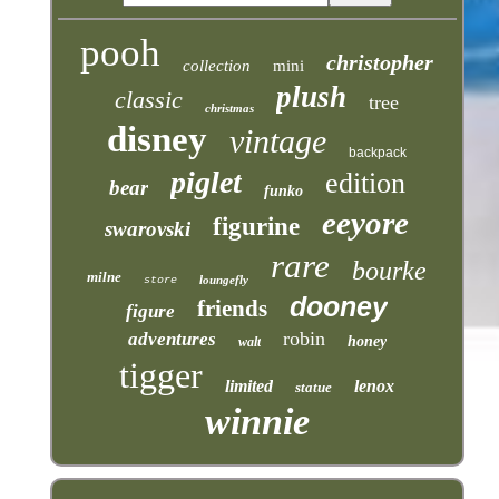
pooh
christopher
collection
mini
plush
classic
tree
christmas
disney
vintage
backpack
piglet
edition
bear
funko
eeyore
figurine
swarovski
rare
bourke
milne
loungefly
store
dooney
friends
figure
robin
adventures
honey
walt
tigger
limited
lenox
statue
winnie