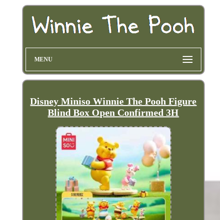
MENU
Disney Miniso Winnie The Pooh Figure
Blind Box Open Confirmed 3H