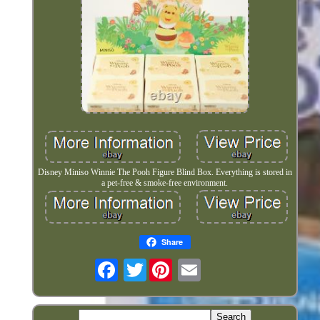
Disney Miniso Winnie The Pooh Figure Blind Box. Everything is stored in
a pet-free & smoke-free environment.
Share
Twitter