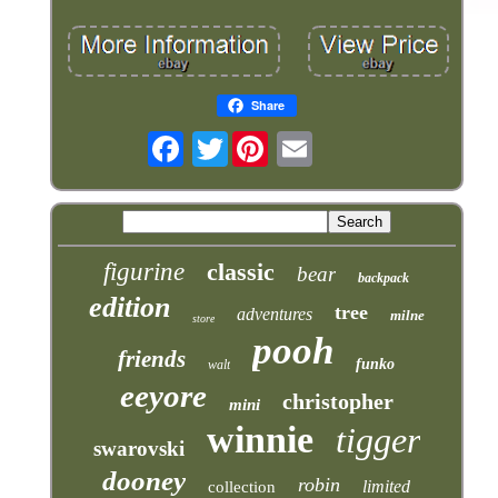
Share
Twitter
figurine
classic
bear
backpack
edition
tree
adventures
milne
store
pooh
friends
funko
walt
eeyore
christopher
mini
winnie
tigger
swarovski
dooney
robin
limited
collection