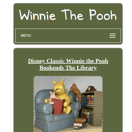
MENU
Disney Classic Winnie the Pooh
Bookends The Library