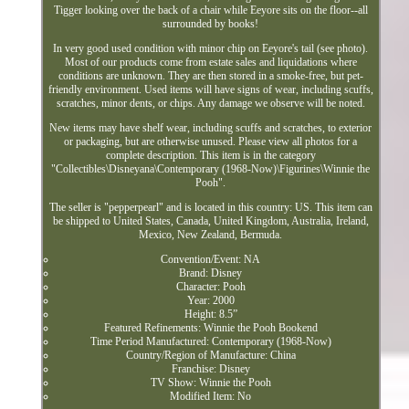
Tigger looking over the back of a chair while Eeyore sits on the floor--all
surrounded by books!
In very good used condition with minor chip on Eeyore's tail (see photo).
Most of our products come from estate sales and liquidations where
conditions are unknown. They are then stored in a smoke-free, but pet-
friendly environment. Used items will have signs of wear, including scuffs,
scratches, minor dents, or chips. Any damage we observe will be noted.
New items may have shelf wear, including scuffs and scratches, to exterior
or packaging, but are otherwise unused. Please view all photos for a
complete description. This item is in the category
"Collectibles\Disneyana\Contemporary (1968-Now)\Figurines\Winnie the
Pooh".
The seller is "pepperpearl" and is located in this country: US. This item can
be shipped to United States, Canada, United Kingdom, Australia, Ireland,
Mexico, New Zealand, Bermuda.
Convention/Event: NA
Brand: Disney
Character: Pooh
Year: 2000
Height: 8.5”
Featured Refinements: Winnie the Pooh Bookend
Time Period Manufactured: Contemporary (1968-Now)
Country/Region of Manufacture: China
Franchise: Disney
TV Show: Winnie the Pooh
Modified Item: No