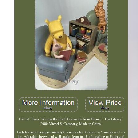
Pair of Classic Winnie-the-Pooh Bookends from Disney. "The Library"
2000 Michel & Company, Made in China.
Each bookend is approximately 8.5 inches by 8 inches by 9 inches and 7.5
lbs. Adorable, heavy and well-made, featuring Pooh reading to Piglet and