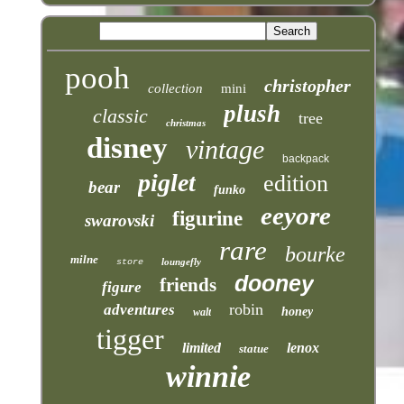
pooh
christopher
collection
mini
plush
classic
tree
christmas
disney
vintage
backpack
piglet
edition
bear
funko
eeyore
figurine
swarovski
rare
bourke
milne
loungefly
store
dooney
friends
figure
robin
adventures
honey
walt
tigger
limited
lenox
statue
winnie