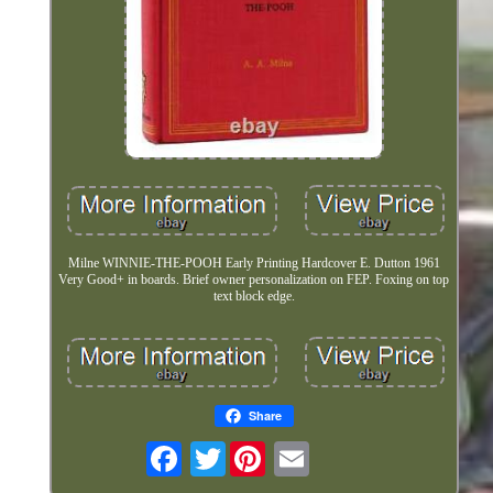
Milne WINNIE-THE-POOH Early Printing Hardcover E. Dutton 1961
Very Good+ in boards. Brief owner personalization on FEP. Foxing on top
text block edge.
Share
Twitter