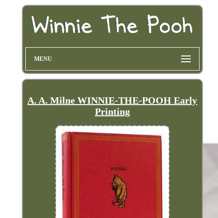
MENU
A. A. Milne WINNIE-THE-POOH Early
Printing