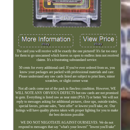
The card you will receive will be exactly the one pictured! It's far too easy
for them to go unscanned which leaves us open to endless item not received
claims. It's a frustrating substandard service.
50 cents for every additional card. If you've ever ordered from us, you
know your packages are packed with professional materials and care.
Please understand any raw cards listed are subject to print lines, minor
scratches, or slight corner wear.
Not all cards come out of the pack in flawless condition. However, WE
WILL NOTE ANY OBVIOUS DEFECTS but raw cards are not promised
to gem. Everything is listed raw as near mint (PSA 7) or better. We will not
reply to messages asking for additional pictures, close ups, outside trades,
special favors, private sales, "best offer" or lowest you'll take, etc. Our
listings will have quality photos taken with proper lighting for you to make
the best decision possible.
WE DO NOT NEGOTIATE AGAINST OURSELVES. We do not
respond to messages that say "what's your lowest" "lowest you'll take"