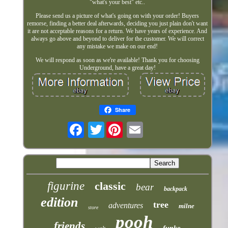
"what's your best" etc..
Please send us a picture of what's going on with your order! Buyers
remorse, finding a better deal afterwards, deciding you just plain don't want
it are not acceptable reasons for a return. We have years of experience. And
always go above and beyond to deliver for the customer. We will correct
any mistake we make on our end!
We will respond as soon as we're available! Thank you for choosing
Underground, have a great day!
Share
Twitter
figurine
classic
bear
backpack
edition
tree
adventures
milne
store
pooh
friends