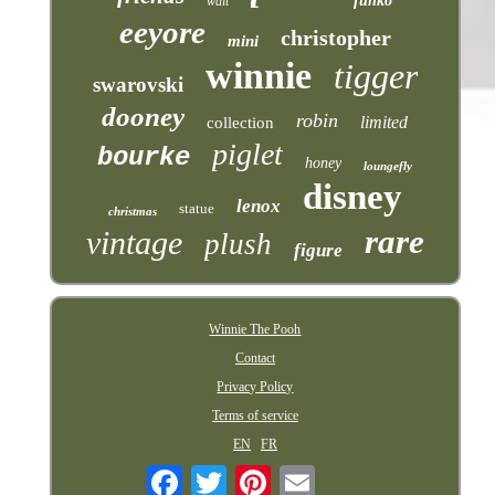
funko
walt
eeyore
christopher
mini
winnie
tigger
swarovski
dooney
robin
limited
collection
piglet
bourke
honey
loungefly
disney
lenox
statue
christmas
rare
vintage
plush
figure
Winnie The Pooh
Contact
Privacy Policy
Terms of service
EN
FR