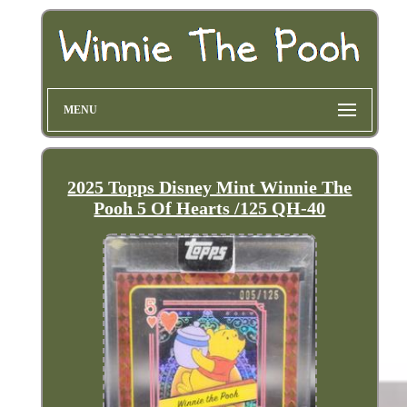
MENU
2025 Topps Disney Mint Winnie The
Pooh 5 Of Hearts /125 QH-40