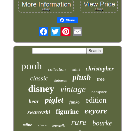
Share
Twitter
pooh
christopher
collection
mini
plush
classic
tree
christmas
disney
vintage
backpack
piglet
edition
bear
funko
eeyore
figurine
swarovski
rare
bourke
milne
loungefly
store