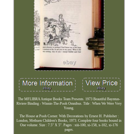
The MFLIBRA Antique Books Team Presents. 1973 Beautiful Bayntun-
Riviere Binding - Winnie-The-Pooh Omnibus. Title : When We Were Very
Young.
The House at Pooh Corner. With Decorations by Ernest H. Publisher :
London, Methuen Children's Books, 1973. Complete four books bound in
One volume. Size : 7.5" X 5". Pages : xiii-100, xi-158, x-102, xi-176
pages.