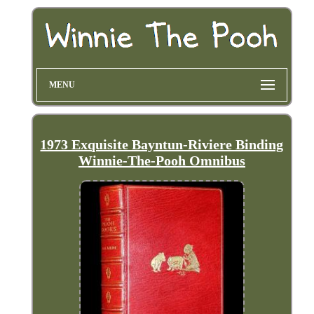
MENU
1973 Exquisite Bayntun-Riviere Binding
Winnie-The-Pooh Omnibus