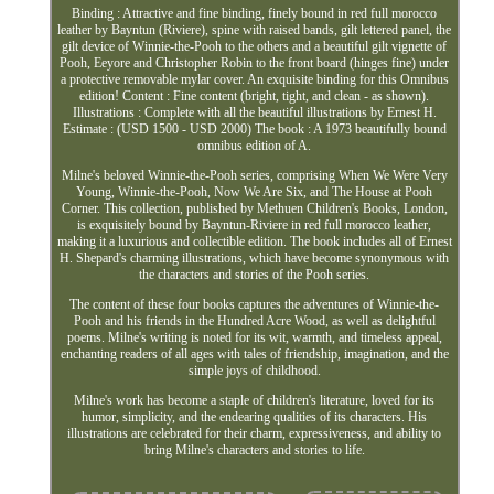
Binding : Attractive and fine binding, finely bound in red full morocco
leather by Bayntun (Riviere), spine with raised bands, gilt lettered panel, the
gilt device of Winnie-the-Pooh to the others and a beautiful gilt vignette of
Pooh, Eeyore and Christopher Robin to the front board (hinges fine) under
a protective removable mylar cover. An exquisite binding for this Omnibus
edition! Content : Fine content (bright, tight, and clean - as shown).
Illustrations : Complete with all the beautiful illustrations by Ernest H.
Estimate : (USD 1500 - USD 2000) The book : A 1973 beautifully bound
omnibus edition of A.
Milne's beloved Winnie-the-Pooh series, comprising When We Were Very
Young, Winnie-the-Pooh, Now We Are Six, and The House at Pooh
Corner. This collection, published by Methuen Children's Books, London,
is exquisitely bound by Bayntun-Riviere in red full morocco leather,
making it a luxurious and collectible edition. The book includes all of Ernest
H. Shepard's charming illustrations, which have become synonymous with
the characters and stories of the Pooh series.
The content of these four books captures the adventures of Winnie-the-
Pooh and his friends in the Hundred Acre Wood, as well as delightful
poems. Milne's writing is noted for its wit, warmth, and timeless appeal,
enchanting readers of all ages with tales of friendship, imagination, and the
simple joys of childhood.
Milne's work has become a staple of children's literature, loved for its
humor, simplicity, and the endearing qualities of its characters. His
illustrations are celebrated for their charm, expressiveness, and ability to
bring Milne's characters and stories to life.