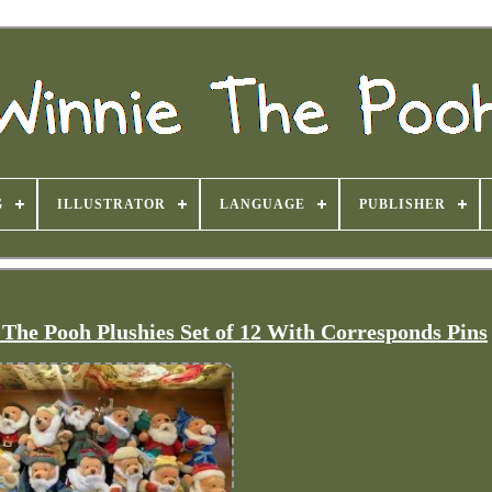
G
ILLUSTRATOR
LANGUAGE
PUBLISHER
The Pooh Plushies Set of 12 With Corresponds Pins