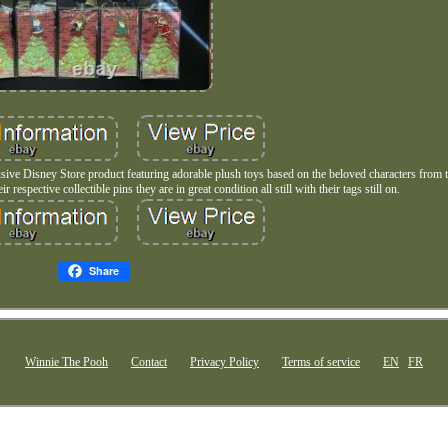
ive Disney Store product featuring adorable plush toys based on the beloved characters from
 respective collectible pins they are in great condition all still with their tags still on.
Share
Winnie The Pooh
Contact
Privacy Policy
Terms of service
EN
FR