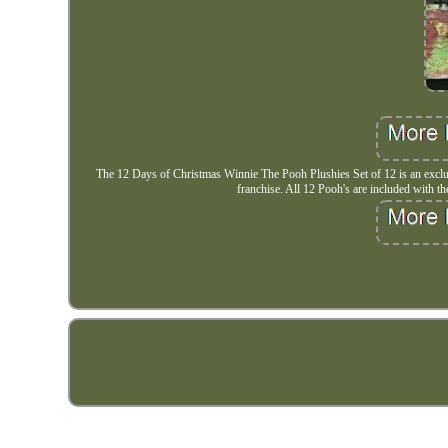
The 12 Days of Christmas Winnie The Pooh Plushies Set of 12 is an exclus
franchise. All 12 Pooh's are included with their