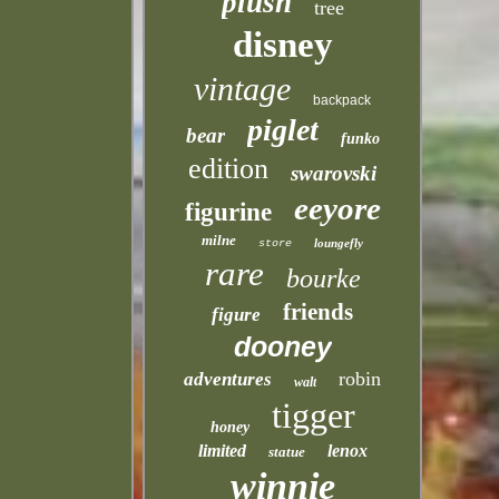
plush
tree
disney
vintage
backpack
piglet
bear
funko
edition
swarovski
eeyore
figurine
milne
loungefly
store
rare
bourke
friends
figure
dooney
robin
adventures
walt
tigger
honey
limited
lenox
statue
winnie