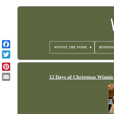
WINNIE THE POOH
BINDIN
12 Days of Christmas Winnie 