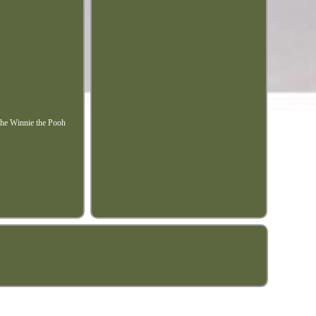
 the Winnie the Pooh