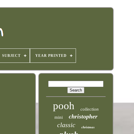
SUBJECT
YEAR PRINTED
pooh
collection
christopher
mini
classic
christmas