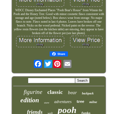
WDCC Disney Enchanted Places "Pooh Bear's House" from Winnie the
Pooh and the Honey Tree. Good with minor cosmetic flaws consistent with
storage and age (noted below). Box shows wear from storage. No major
flaws to note. Flaws noted in last 4 photos. Leaves have broken off one
branch. Nicks on the wood pedestal. Nicked paint on the reverse. The
yellow resin flowers (on the kitchen table) are missing, they appear to have
broken off of the flower pot (see last photo).
Share
Twitter
figurine
classic
bear
backpack
edition
tree
adventures
milne
store
pooh
friends
funko
walt