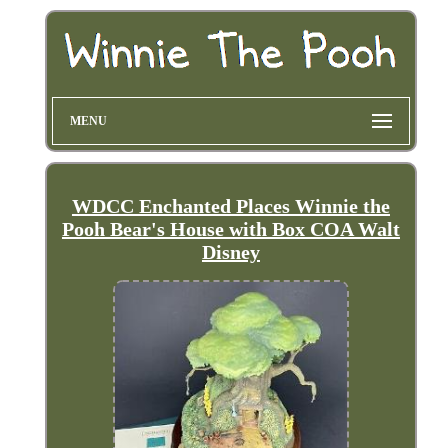
MENU
WDCC Enchanted Places Winnie the
Pooh Bear's House with Box COA Walt
Disney