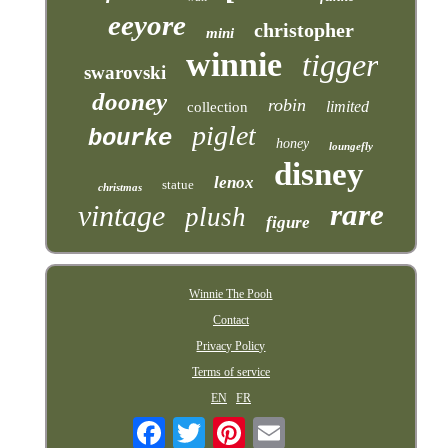
eeyore
christopher
mini
winnie
tigger
swarovski
dooney
robin
limited
collection
piglet
bourke
honey
loungefly
disney
lenox
statue
christmas
rare
vintage
plush
figure
Winnie The Pooh
Contact
Privacy Policy
Terms of service
EN
FR