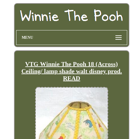
MENU
VTG Winnie The Pooh 18 (Across)
Ceiling/ lamp shade walt disney prod.
READ