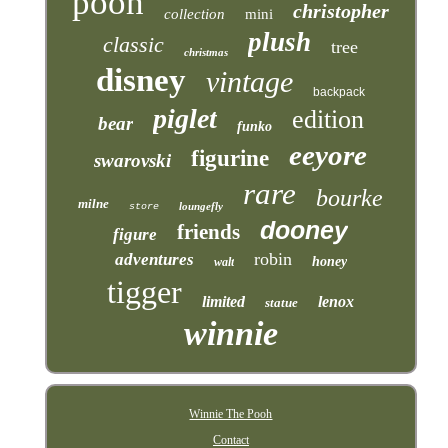
pooh
christopher
collection
mini
plush
classic
tree
christmas
disney
vintage
backpack
piglet
edition
bear
funko
eeyore
figurine
swarovski
rare
bourke
milne
loungefly
store
dooney
friends
figure
robin
adventures
honey
walt
tigger
limited
lenox
statue
winnie
Winnie The Pooh
Contact