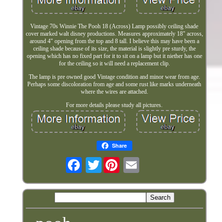
Vintage 70s Winnie The Pooh 18 (Across) Lamp possibly ceiling shade
cover marked walt disney productions. Measures approximately 18" across,
around 4" opening from the top and 8 tall. I believe this may have been a
ceiling shade because of its size, the material is slightly pre sturdy, the
opening which has no fixed part for it to sit on a lamp but it niether has one
for the ceiling so it will need a replacement clip.
The lamp is pre owned good Vintage condition and minor wear from age.
Perhaps some discoloration from age and some rust like marks underneath
where the wires are attached.
For more details please study all pictures.
Share
Twitter