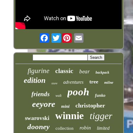
Twitter
figurine
classic
bear
backpack
edition
tree
adventures
milne
store
pooh
friends
funko
walt
eeyore
christopher
mini
winnie
tigger
swarovski
dooney
robin
limited
collection