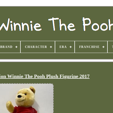
BRAND
CHARACTER
ERA
FRANCHISE
tion Winnie The Pooh Plush Figurine 2017