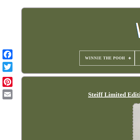
WINNIE THE POOH
Steiff Limited Edi