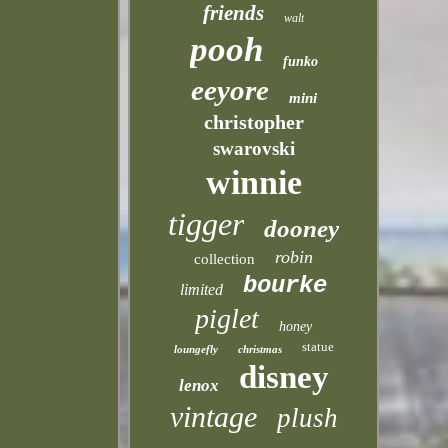
friends
walt
pooh
funko
eeyore
mini
christopher
swarovski
winnie
tigger
dooney
robin
collection
bourke
limited
piglet
honey
statue
loungefly
christmas
disney
lenox
vintage
plush