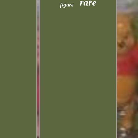
rare
figure