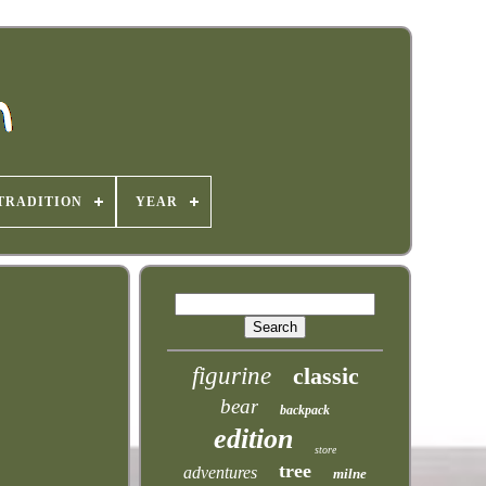
TRADITION
YEAR
figurine
classic
bear
backpack
edition
store
tree
adventures
milne