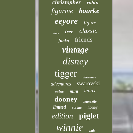
christopher
robin
bourke
figurine
eeyore
figure
classic
tree
store
friends
funko
vintage
disney
tigger
christmas
swarovski
adventures
lenox
mini
milne
dooney
loungefly
limited
statue
honey
piglet
edition
winnie
walt