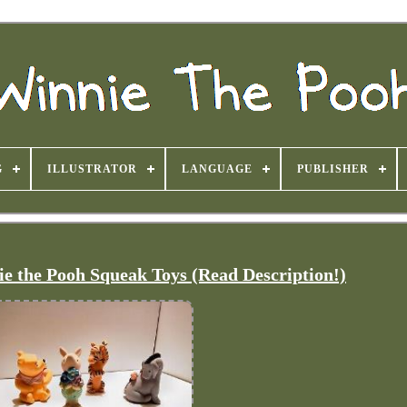
G
ILLUSTRATOR
LANGUAGE
PUBLISHER
ie the Pooh Squeak Toys (Read Description!)