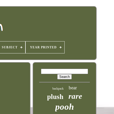
SUBJECT
YEAR PRINTED
bear
backpack
rare
plush
pooh