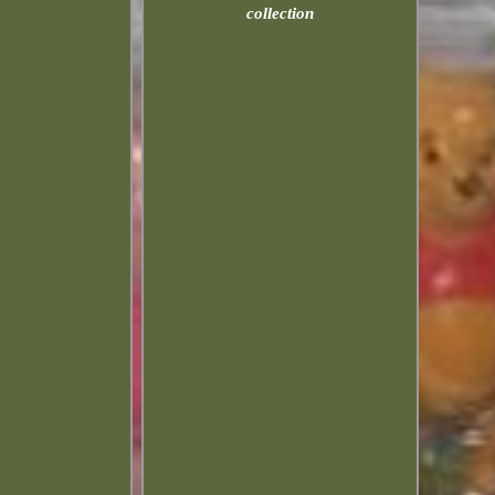
collection