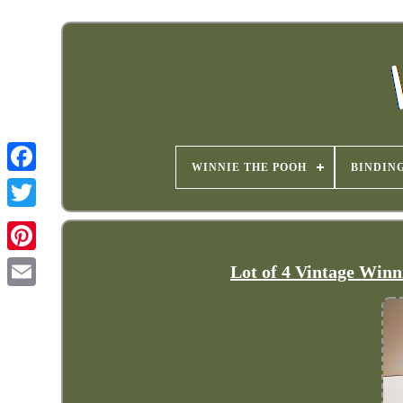
WINNIE THE POOH
BINDIN
Lot of 4 Vintage Winn