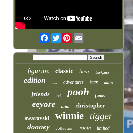
Twitter
figurine
classic
bear
backpack
edition
tree
adventures
milne
store
pooh
friends
funko
walt
eeyore
christopher
mini
winnie
tigger
swarovski
dooney
robin
limited
collection