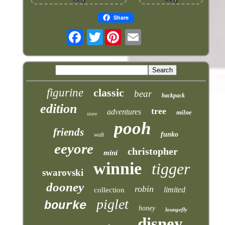
Share
Twitter
figurine
classic
bear
backpack
edition
tree
adventures
milne
store
pooh
friends
funko
walt
eeyore
christopher
mini
winnie
tigger
swarovski
dooney
robin
limited
collection
piglet
bourke
honey
loungefly
disney