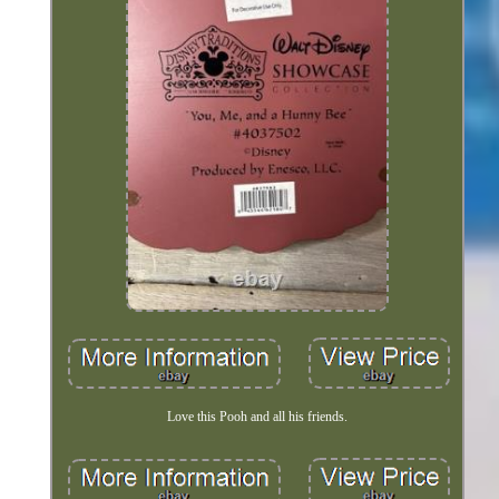
Love this Pooh and all his friends.