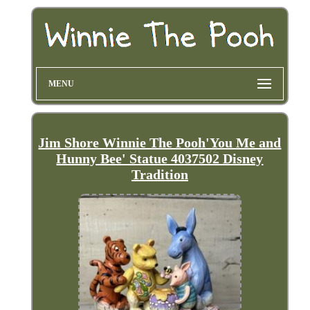
MENU
Jim Shore Winnie The Pooh'You Me and
Hunny Bee' Statue 4037502 Disney
Tradition