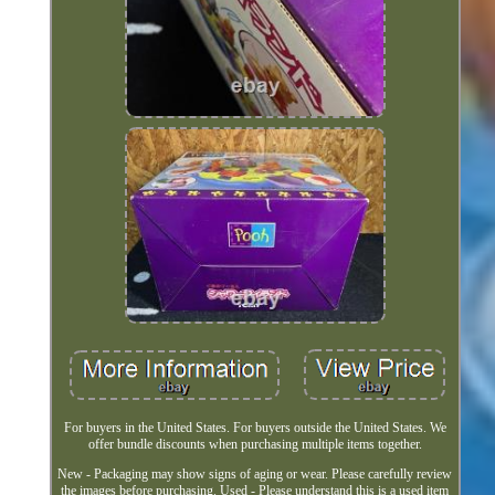
For buyers in the United States. For buyers outside the United States. We
offer bundle discounts when purchasing multiple items together.
New - Packaging may show signs of aging or wear. Please carefully review
the images before purchasing. Used - Please understand this is a used item