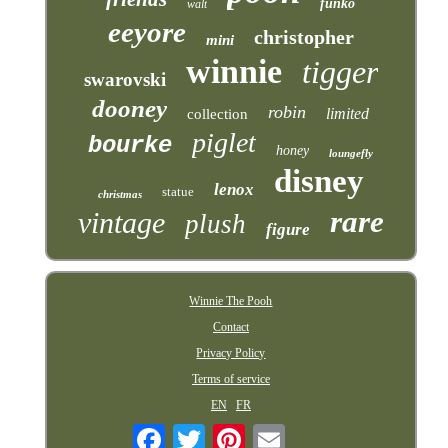
funko
walt
eeyore
christopher
mini
winnie
tigger
swarovski
dooney
robin
limited
collection
piglet
bourke
honey
loungefly
disney
lenox
statue
christmas
rare
vintage
plush
figure
Winnie The Pooh
Contact
Privacy Policy
Terms of service
EN
FR