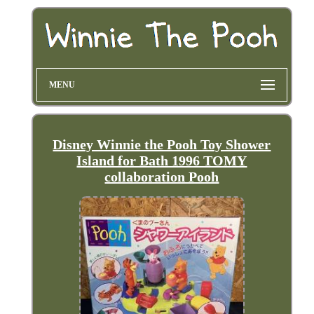
MENU
Disney Winnie the Pooh Toy Shower
Island for Bath 1996 TOMY
collaboration Pooh