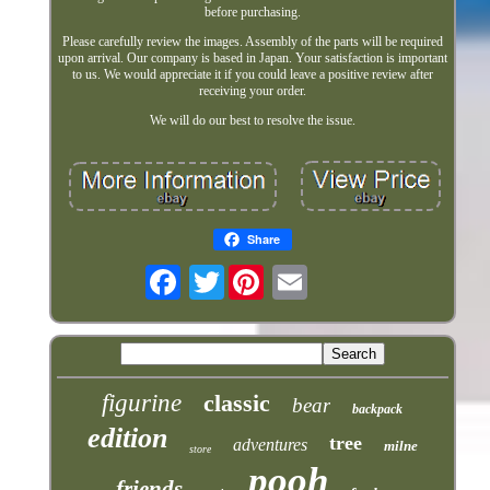
before purchasing.
Please carefully review the images. Assembly of the parts will be required
upon arrival. Our company is based in Japan. Your satisfaction is important
to us. We would appreciate it if you could leave a positive review after
receiving your order.
We will do our best to resolve the issue.
Share
Twitter
figurine
classic
bear
backpack
edition
tree
adventures
milne
store
pooh
friends