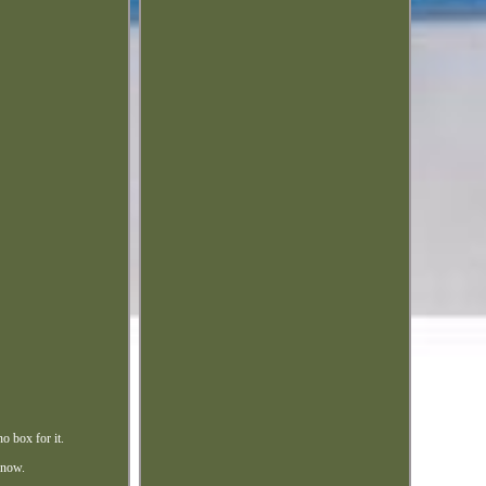
o box for it.
 know.