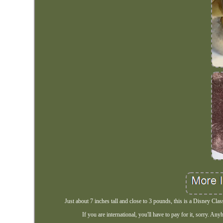
Just about 7 inches tall and close to 3 pounds, this is a Disney Cla
If you are international, you'll have to pay for it, sorry. An