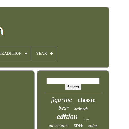
TRADITION
YEAR
figurine
classic
bear
backpack
edition
store
tree
adventures
milne