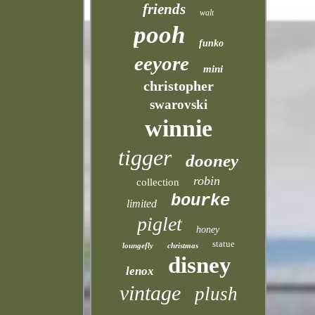
friends
walt
pooh
funko
eeyore
mini
christopher
swarovski
winnie
tigger
dooney
robin
collection
bourke
limited
piglet
honey
statue
loungefly
christmas
disney
lenox
vintage
plush