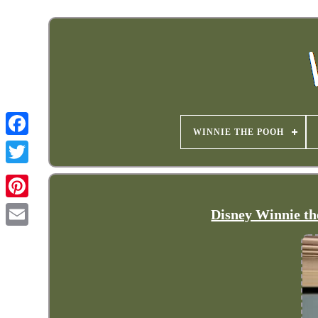
WINNIE THE POOH
Disney Winnie the