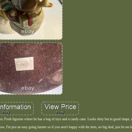
ssic Pooh figurine where he has a bag of toys and a candy cane. Looks dirty but in good shape, n
yhow, I'm just an easy going farmer so if you aren't happy with the item, no big deal, just let me