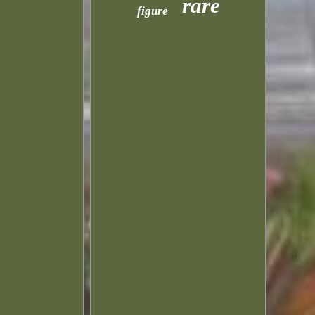
rare
figure