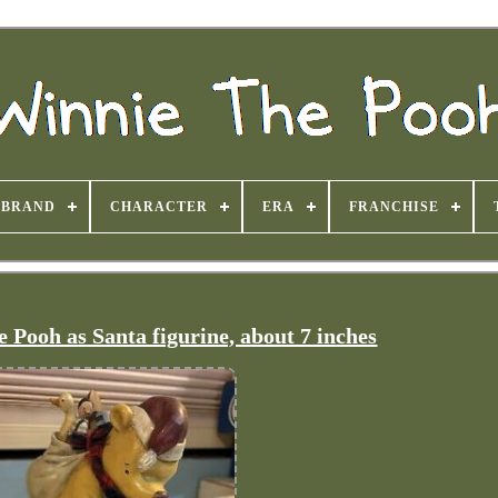
BRAND
CHARACTER
ERA
FRANCHISE
 Pooh as Santa figurine, about 7 inches