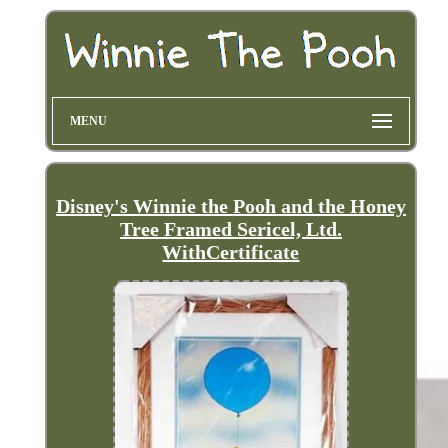
MENU
Disney's Winnie the Pooh and the Honey
Tree Framed Sericel, Ltd.
WithCertificate