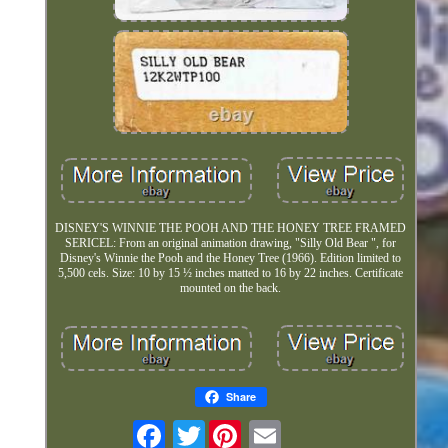
DISNEY'S WINNIE THE POOH AND THE HONEY TREE FRAMED
SERICEL: From an original animation drawing, "Silly Old Bear ", for
Disney's Winnie the Pooh and the Honey Tree (1966). Edition limited to
5,500 cels. Size: 10 by 15 ½ inches matted to 16 by 22 inches. Certificate
mounted on the back.
Share
Twitter