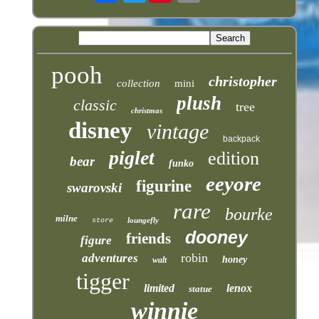
pooh
christopher
collection
mini
plush
classic
tree
christmas
disney
vintage
backpack
piglet
edition
bear
funko
eeyore
figurine
swarovski
rare
bourke
milne
loungefly
store
dooney
friends
figure
robin
adventures
honey
walt
tigger
limited
lenox
statue
winnie