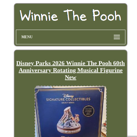
MENU
Disney Parks 2026 Winnie The Pooh 60th
Anniversary Rotating Musical Figurine
New