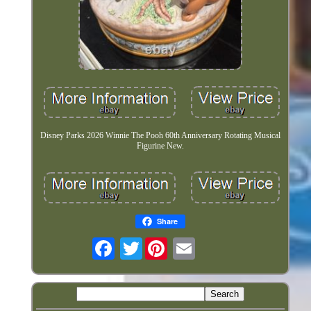
Disney Parks 2026 Winnie The Pooh 60th Anniversary Rotating Musical
Figurine New.
Share
Twitter