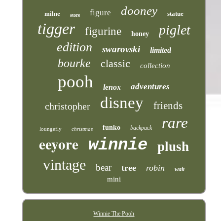
dooney
figure
milne
statue
store
tigger
piglet
figurine
honey
edition
swarovski
limited
bourke
classic
collection
pooh
adventures
lenox
disney
friends
christopher
rare
funko
backpack
loungefly
christmas
eeyore
winnie
plush
vintage
bear
tree
robin
walt
mini
Winnie The Pooh