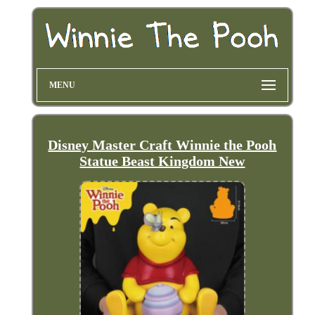
MENU
Disney Master Craft Winnie the Pooh
Statue Beast Kingdom New