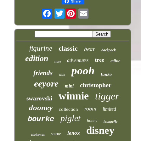
Share
Twitter
figurine
classic
bear
backpack
edition
tree
adventures
milne
store
pooh
friends
funko
walt
eeyore
christopher
mini
winnie
tigger
swarovski
dooney
robin
limited
collection
piglet
bourke
honey
loungefly
disney
lenox
statue
christmas