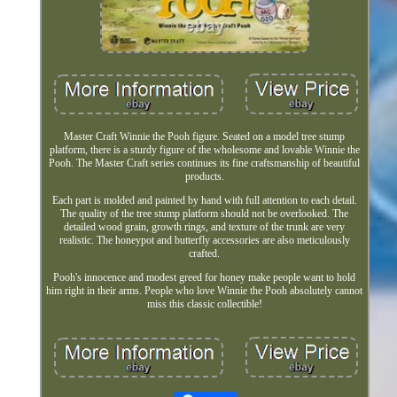
Master Craft Winnie the Pooh figure. Seated on a model tree stump
platform, there is a sturdy figure of the wholesome and lovable Winnie the
Pooh. The Master Craft series continues its fine craftsmanship of beautiful
products.
Each part is molded and painted by hand with full attention to each detail.
The quality of the tree stump platform should not be overlooked. The
detailed wood grain, growth rings, and texture of the trunk are very
realistic. The honeypot and butterfly accessories are also meticulously
crafted.
Pooh's innocence and modest greed for honey make people want to hold
him right in their arms. People who love Winnie the Pooh absolutely cannot
miss this classic collectible!