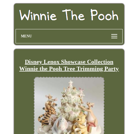
MENU
Disney Lenox Showcase Collection
Winnie the Pooh Tree Trimming Party