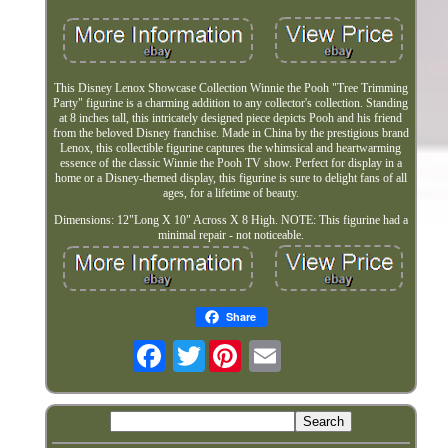
This Disney Lenox Showcase Collection Winnie the Pooh "Tree Trimming
Party" figurine is a charming addition to any collector's collection. Standing
at 8 inches tall, this intricately designed piece depicts Pooh and his friend
from the beloved Disney franchise. Made in China by the prestigious brand
Lenox, this collectible figurine captures the whimsical and heartwarming
essence of the classic Winnie the Pooh TV show. Perfect for display in a
home or a Disney-themed display, this figurine is sure to delight fans of all
ages, for a lifetime of beauty.
Dimensions: 12"Long X 10" Across X 8 High. NOTE: This figurine had a
minimal repair - not noticeable.
Share
Twitter