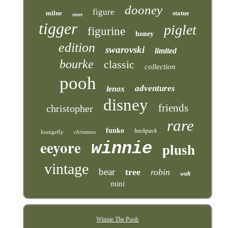
dooney
figure
milne
statue
store
tigger
piglet
figurine
honey
edition
swarovski
limited
bourke
classic
collection
pooh
adventures
lenox
disney
friends
christopher
rare
funko
backpack
loungefly
christmas
eeyore
winnie
plush
vintage
bear
tree
robin
walt
mini
Winnie The Pooh