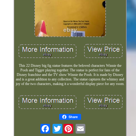
This 22 Disney big fig statue features the beloved characters Winnie the
Pooh and Tigger playing together. The statue is perfect for fans of the
Disney franchise and the TV show Winnie the Pooh. It is made by Disney
and is a great addition to any collection. The statue captures the whimsy and
joy of the two characters, making it a wonderful display piece for any room.
Share
Twitter