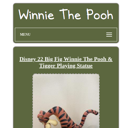
MENU
Disney 22 Big Fig Winnie The Pooh &
Tigger Playing Statue