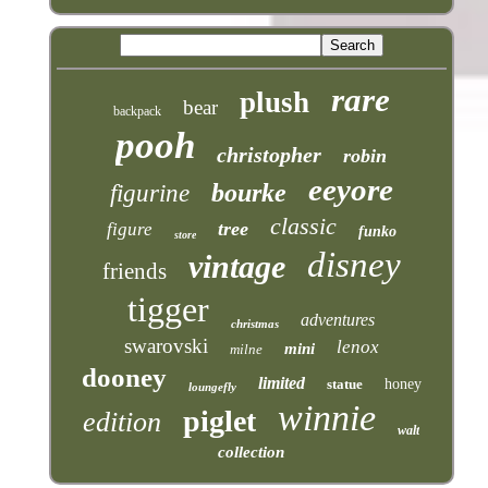
rare
plush
bear
backpack
pooh
christopher
robin
eeyore
bourke
figurine
classic
tree
figure
funko
store
disney
vintage
friends
tigger
adventures
christmas
swarovski
lenox
mini
milne
dooney
limited
statue
honey
loungefly
winnie
piglet
edition
walt
collection