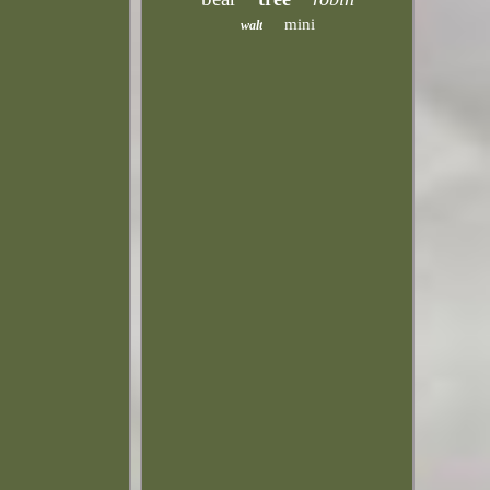
mini
walt