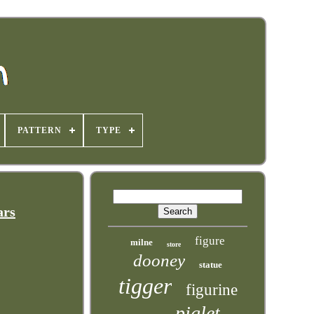
PATTERN
TYPE
ars
figure
milne
store
dooney
statue
tigger
figurine
piglet