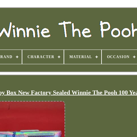
BRAND
CHARACTER
MATERIAL
OCCASION
y Box New Factory Sealed Winnie The Pooh 100 Ye