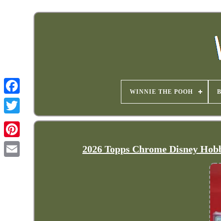
WINNIE THE POOH
2026 Topps Chrome Disney Hobb