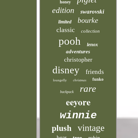
honey
edition
swarovski
bourke
limited
classic
collection
pooh
lenox
adventures
christopher
disney
friends
funko
loungefly
christmas
rare
backpack
eeyore
winnie
vintage
plush
bear
tree
robin