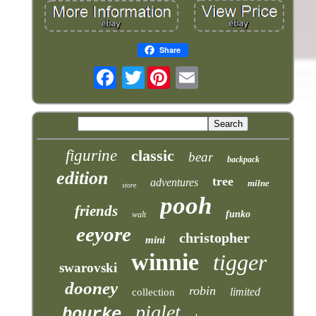
Share
Twitter
figurine
classic
bear
backpack
edition
tree
adventures
milne
store
pooh
friends
funko
walt
eeyore
christopher
mini
winnie
tigger
swarovski
dooney
robin
limited
collection
piglet
bourke