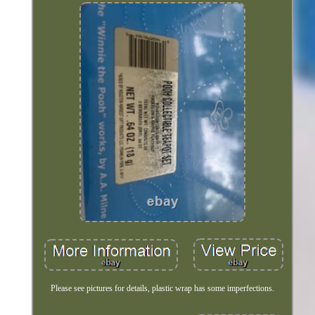
Please see pictures for details, plastic wrap has some imperfections.