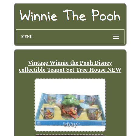
MENU
Vintage Winnie the Pooh Disney
collectible Teapot Set Tree House NEW