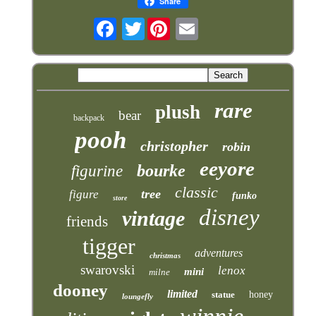
Share
Twitter
rare
plush
bear
backpack
pooh
christopher
robin
eeyore
bourke
figurine
classic
tree
figure
funko
store
disney
vintage
friends
tigger
adventures
christmas
swarovski
lenox
mini
milne
dooney
limited
statue
honey
loungefly