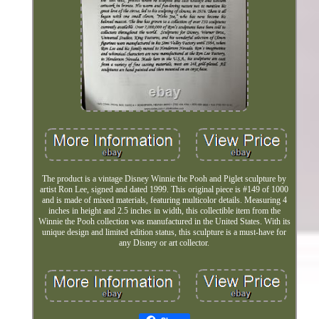
The product is a vintage Disney Winnie the Pooh and Piglet sculpture by
artist Ron Lee, signed and dated 1999. This original piece is #149 of 1000
and is made of mixed materials, featuring multicolor details. Measuring 4
inches in height and 2.5 inches in width, this collectible item from the
Winnie the Pooh collection was manufactured in the United States. With its
unique design and limited edition status, this sculpture is a must-have for
any Disney or art collector.