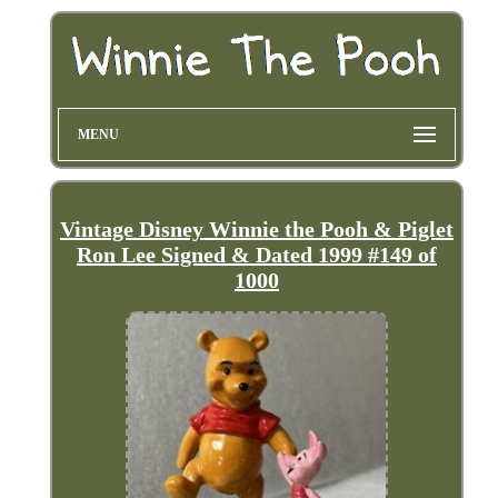
MENU
Vintage Disney Winnie the Pooh & Piglet
Ron Lee Signed & Dated 1999 #149 of
1000