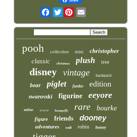
Share
Twitter
pooh
christopher
collection
mini
plush
classic
tree
christmas
disney
vintage
backpack
piglet
edition
bear
funko
eeyore
figurine
swarovski
rare
bourke
milne
loungefly
store
dooney
friends
figure
robin
adventures
honey
walt
tigger