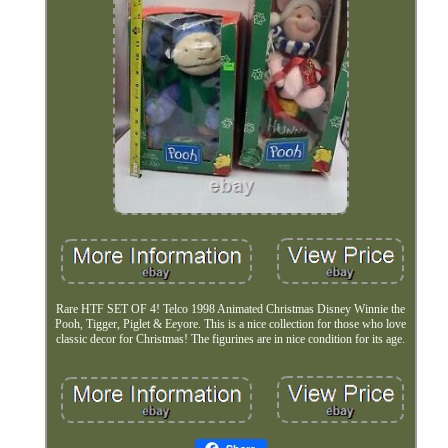
Rare HTF SET OF 4! Telco 1998 Animated Christmas Disney Winnie the
Pooh, Tigger, Piglet & Eeyore. This is a nice collection for those who love
classic decor for Christmas! The figurines are in nice condition for its age.