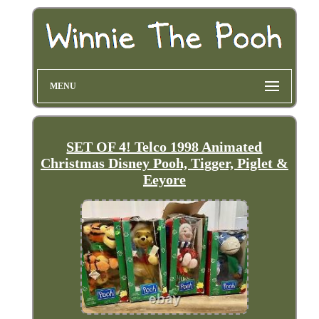
MENU
SET OF 4! Telco 1998 Animated
Christmas Disney Pooh, Tigger, Piglet &
Eeyore