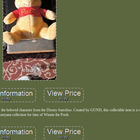
s the beloved character from the Disney franchise. Created by GUND, this collectible item is a 
sneyana collection for fans of Winnie the Pooh.