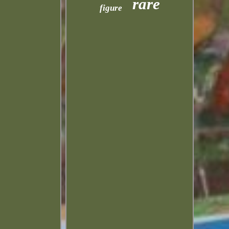
rare
figure