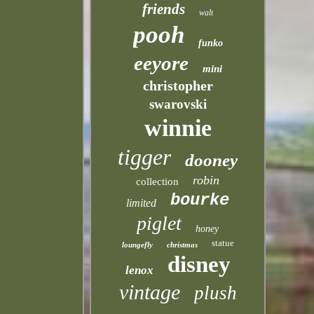
friends
walt
pooh
funko
eeyore
mini
christopher
swarovski
winnie
tigger
dooney
robin
collection
bourke
limited
piglet
honey
statue
loungefly
christmas
disney
lenox
vintage
plush