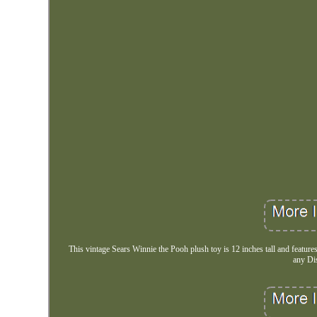
This vintage Sears Winnie the Pooh plush toy is 12 inches tall and feature
any Di