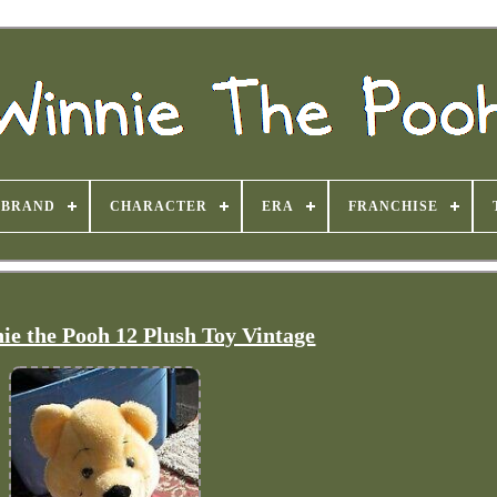
BRAND
CHARACTER
ERA
FRANCHISE
ie the Pooh 12 Plush Toy Vintage