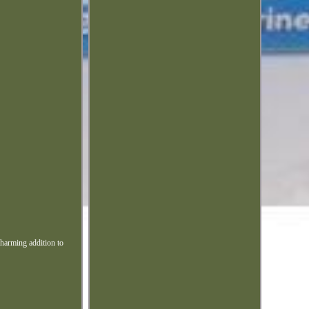
charming addition to