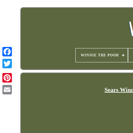
WINNIE THE POOH
Sears Winn