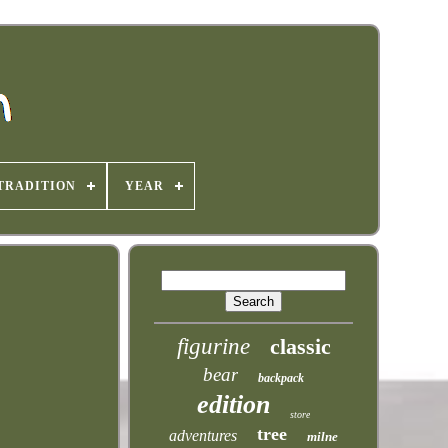
TRADITION
YEAR
figurine
classic
bear
backpack
edition
store
tree
adventures
milne