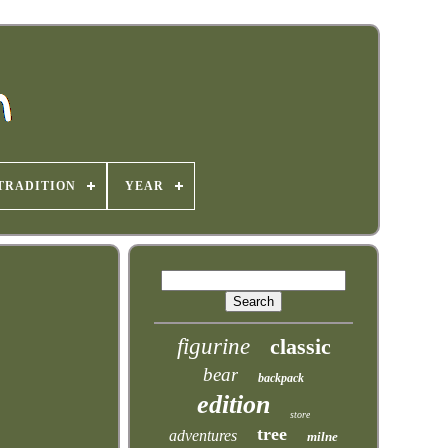
TRADITION
YEAR
figurine
classic
bear
backpack
edition
store
tree
adventures
milne