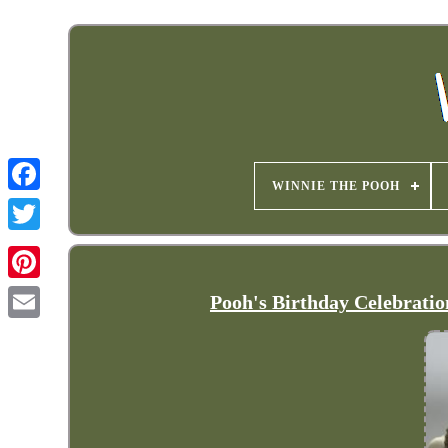
WINNIE THE POOH
Pooh's Birthday Celebratio