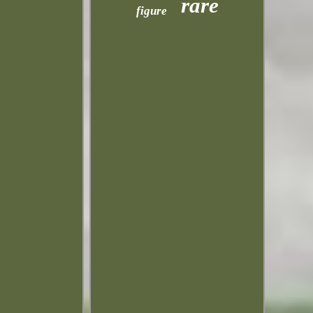
rare
figure