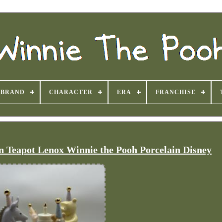
BRAND
CHARACTER
ERA
FRANCHISE
n Teapot Lenox Winnie the Pooh Porcelain Disney