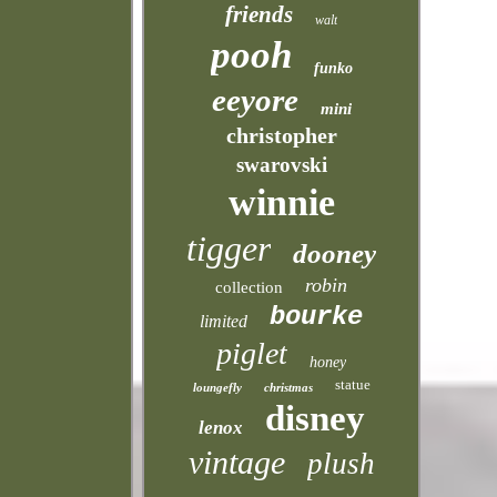
friends
walt
pooh
funko
eeyore
mini
christopher
swarovski
winnie
tigger
dooney
robin
collection
bourke
limited
piglet
honey
statue
loungefly
christmas
disney
lenox
vintage
plush