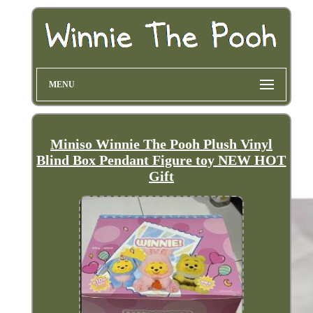
MENU
Miniso Winnie The Pooh Plush Vinyl
Blind Box Pendant Figure toy NEW HOT
Gift