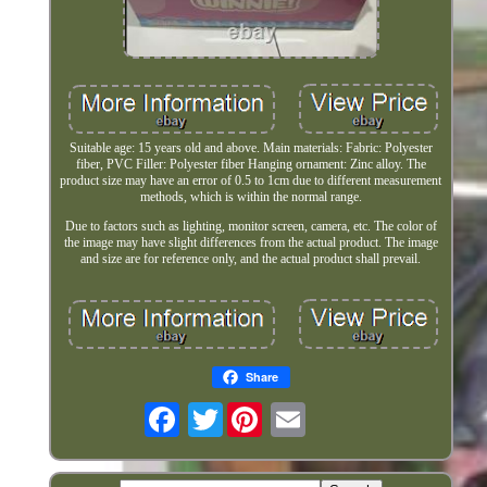
Suitable age: 15 years old and above. Main materials: Fabric: Polyester
fiber, PVC Filler: Polyester fiber Hanging ornament: Zinc alloy. The
product size may have an error of 0.5 to 1cm due to different measurement
methods, which is within the normal range.
Due to factors such as lighting, monitor screen, camera, etc. The color of
the image may have slight differences from the actual product. The image
and size are for reference only, and the actual product shall prevail.
Share
Twitter