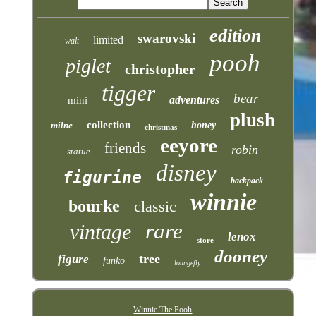
edition
swarovski
limited
walt
pooh
piglet
christopher
tigger
bear
adventures
mini
plush
collection
milne
honey
christmas
eeyore
friends
robin
statue
disney
figurine
backpack
winnie
bourke
classic
rare
vintage
lenox
store
dooney
tree
figure
funko
loungefly
Winnie The Pooh