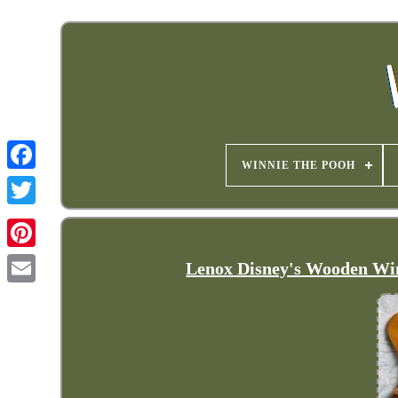
WINNIE THE POOH
Lenox Disney's Wooden Win