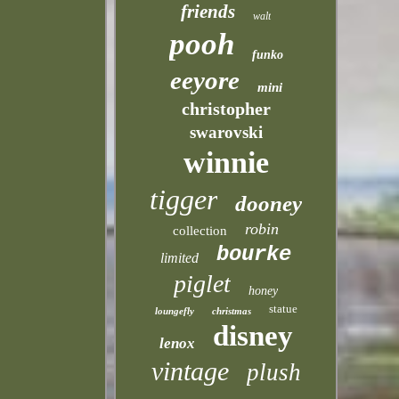
friends
walt
pooh
funko
eeyore
mini
christopher
swarovski
winnie
tigger
dooney
robin
collection
bourke
limited
piglet
honey
statue
loungefly
christmas
disney
lenox
vintage
plush