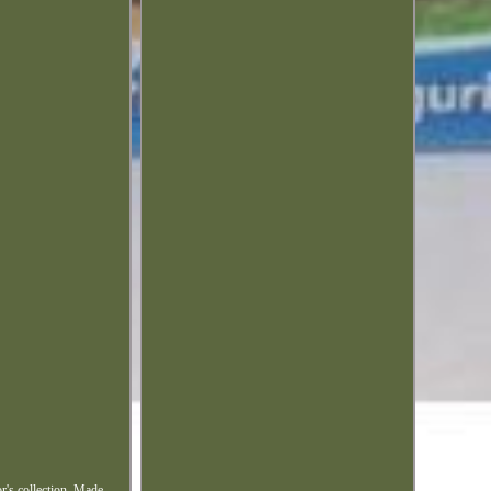
or's collection. Made