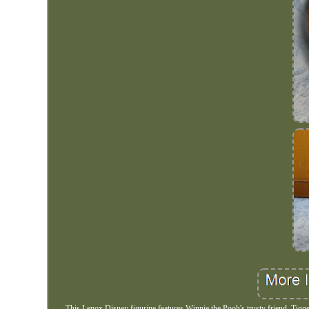
This Lenox Disney figurine features Winnie the Pooh's trusty friend, Tigger.