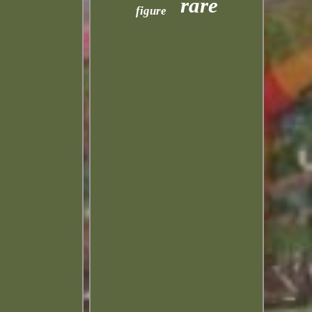
rare
figure