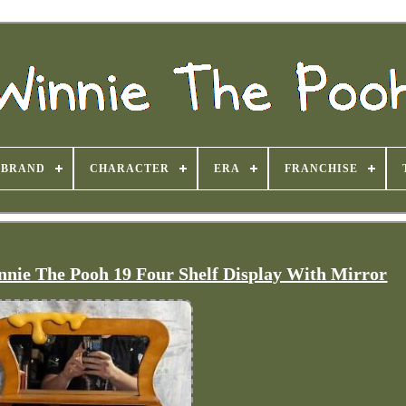
BRAND
CHARACTER
ERA
FRANCHISE
nie The Pooh 19 Four Shelf Display With Mirror