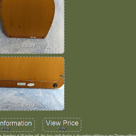
 Standing at 19 inches tall, this four-shelf display is the perfect addition to any Disney collect