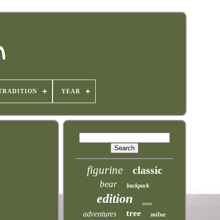
TRADITION
YEAR
figurine
classic
bear
backpack
edition
store
tree
adventures
milne