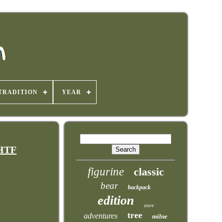
TRADITION
YEAR
VHTF
figurine
classic
bear
backpack
edition
store
tree
adventures
milne