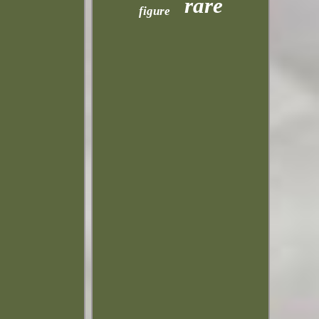
rare
figure