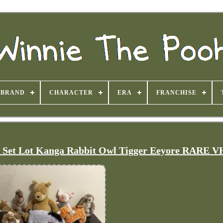
BRAND
CHARACTER
ERA
FRANCHISE
h Set Lot Kanga Rabbit Owl Tigger Eeyore RARE 