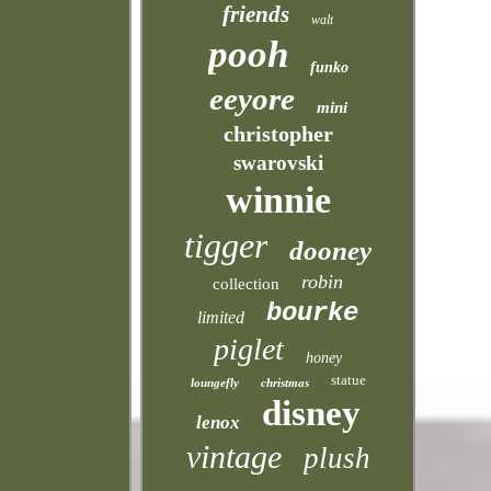
friends
walt
pooh
funko
eeyore
mini
christopher
swarovski
winnie
tigger
dooney
robin
collection
bourke
limited
piglet
honey
statue
loungefly
christmas
disney
lenox
vintage
plush