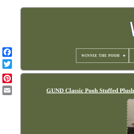
WINNIE THE POOH
GUND Classic Pooh Stuffed Plus