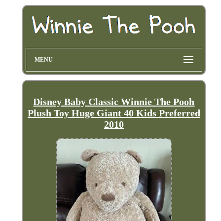
MENU
Disney Baby Classic Winnie The Pooh
Plush Toy Huge Giant 40 Kids Preferred
2010