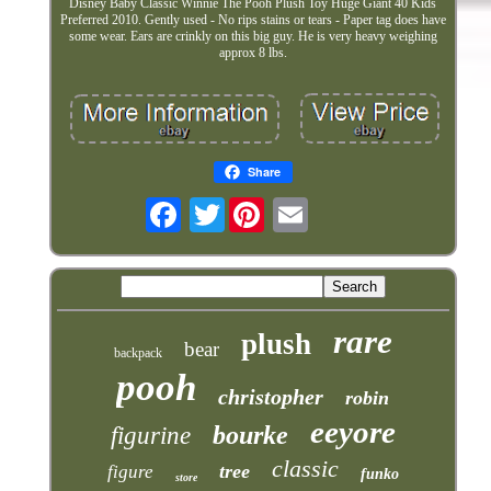
Disney Baby Classic Winnie The Pooh Plush Toy Huge Giant 40 Kids
Preferred 2010. Gently used - No rips stains or tears - Paper tag does have
some wear. Ears are crinkly on this big guy. He is very heavy weighing
approx 8 lbs.
Share
Twitter
rare
plush
bear
backpack
pooh
christopher
robin
eeyore
bourke
figurine
classic
tree
figure
funko
store