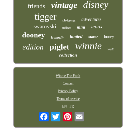
disney
vintage
friends
tigger
adventures
christmas
swarovski
lenox
mini
milne
dooney
limited
statue
honey
loungefly
winnie
piglet
edition
walt
collection
Winnie The Pooh
Contact
Privacy Policy
Terms of service
EN
FR