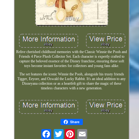
Relive cherished childhood memories with the Classic Winnie the Pooh and
Friends 4 Piece Plush Collector Set. Each character is expertly crafted to
capture the beloved essence of the Disney franchise, ensuring these soft
toys become instant favorites for collectors and young fans alike.
The set features the iconic Winnie the Pooh, alongside his trusty friends
Tigger, Eeyore, and Oswald the Lucky Rabbit. It's an ideal addition to any
Disneyana collection or as a heartfelt gift to share the magic of these
timeless characters with a new generation.
Share
Twitter