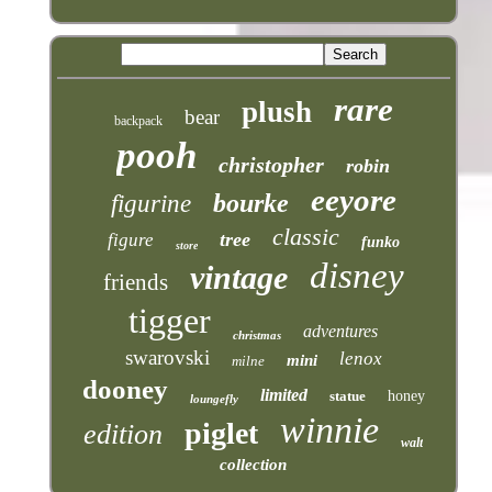
rare
plush
bear
backpack
pooh
christopher
robin
eeyore
bourke
figurine
classic
tree
figure
funko
store
disney
vintage
friends
tigger
adventures
christmas
swarovski
lenox
mini
milne
dooney
limited
statue
honey
loungefly
winnie
piglet
edition
walt
collection