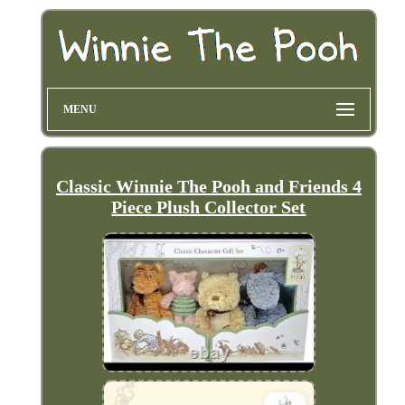
MENU
Classic Winnie The Pooh and Friends 4
Piece Plush Collector Set