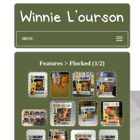
MENU
Features > Flocked (1/2)