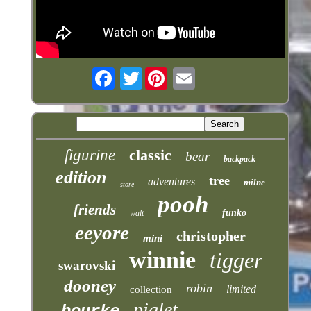
Twitter
figurine
classic
bear
backpack
edition
tree
adventures
milne
store
pooh
friends
funko
walt
eeyore
christopher
mini
winnie
tigger
swarovski
dooney
robin
limited
collection
piglet