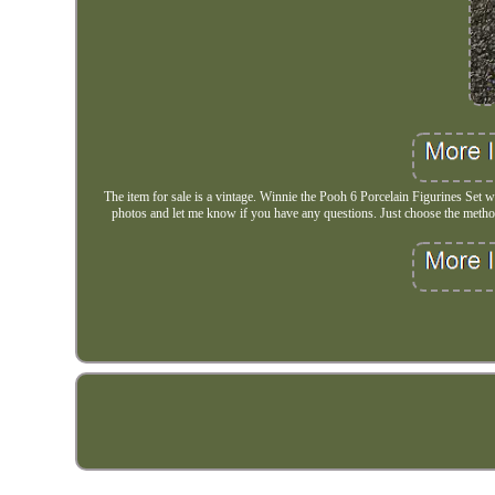
The item for sale is a vintage. Winnie the Pooh 6 Porcelain Figurines Set 
photos and let me know if you have any questions. Just choose the method