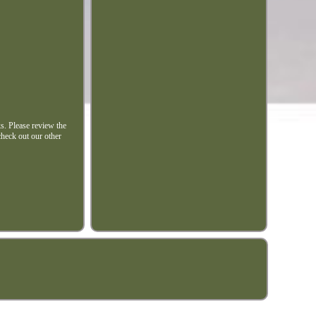
ks. Please review the
check out our other