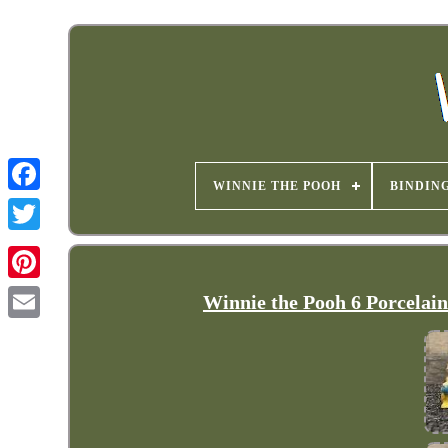
WINNIE THE POOH
BINDIN
Winnie the Pooh 6 Porcelai