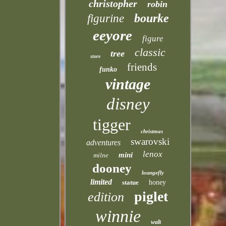
christopher
robin
bourke
figurine
eeyore
figure
classic
tree
store
friends
funko
vintage
disney
tigger
christmas
swarovski
adventures
lenox
mini
milne
dooney
loungefly
limited
statue
honey
piglet
edition
winnie
walt