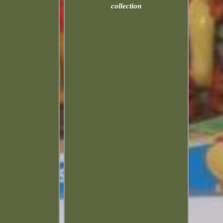
collection