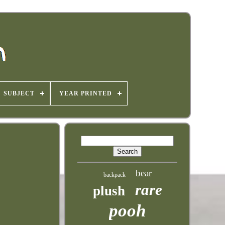
SUBJECT
YEAR PRINTED
bear
backpack
rare
plush
pooh