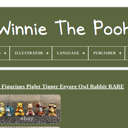
G
ILLUSTRATOR
LANGUAGE
PUBLISHER
n Figurines Piglet Tigger Eeyore Owl Rabbit RARE