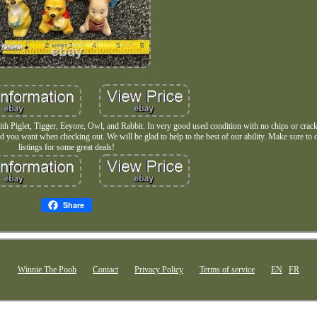
with Piglet, Tigger, Eeyore, Owl, and Rabbit. In very good used condition with no chips or crac
 you want when checking out. We will be glad to help to the best of our ability. Make sure to 
listings for some great deals!
Share
Winnie The Pooh
Contact
Privacy Policy
Terms of service
EN
FR