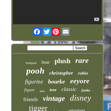
Twitter
rare
plush
bear
backpack
pooh
christopher
robin
eeyore
bourke
figurine
classic
tree
figure
funko
store
disney
vintage
friends
tigger
adventures