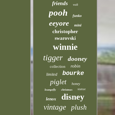
friends
walt
pooh
funko
eeyore
mini
christopher
swarovski
winnie
tigger
dooney
robin
collection
bourke
limited
piglet
honey
statue
loungefly
christmas
disney
lenox
vintage
plush