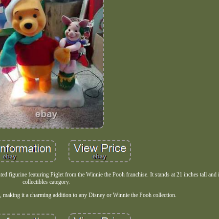
figurine featuring Piglet from the Winnie the Pooh franchise. It stands at 21 inches tall and i
collectibles category.
n, making it a charming addition to any Disney or Winnie the Pooh collection.