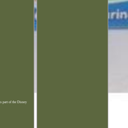
s part of the Disney