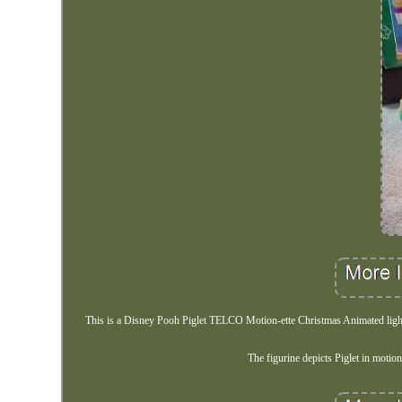
This is a Disney Pooh Piglet TELCO Motion-ette Christmas Animated lighted 
The figurine depicts Piglet in motio