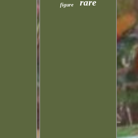
rare
figure