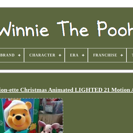
BRAND
CHARACTER
ERA
FRANCHISE
ion-ette Christmas Animated LIGHTED 21 Motion 