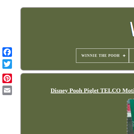
WINNIE THE POOH
Disney Pooh Piglet TELCO Mot