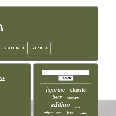
TRADITION
YEAR
A+
figurine
classic
bear
backpack
edition
store
tree
adventures
milne