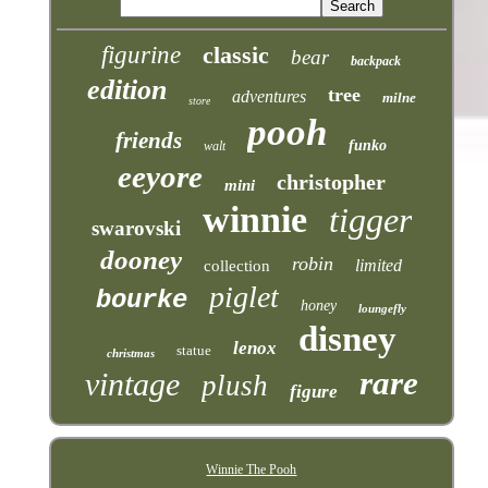
figurine
classic
bear
backpack
edition
tree
adventures
milne
store
pooh
friends
funko
walt
eeyore
christopher
mini
winnie
tigger
swarovski
dooney
robin
limited
collection
piglet
bourke
honey
loungefly
disney
lenox
statue
christmas
rare
vintage
plush
figure
Winnie The Pooh