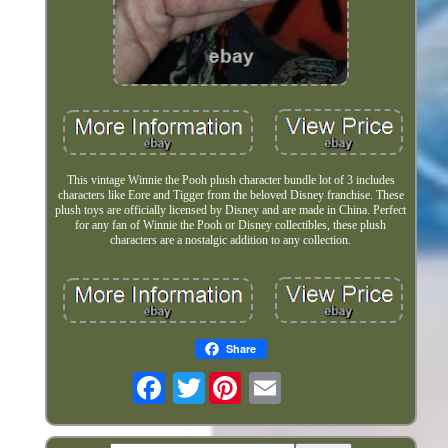
This vintage Winnie the Pooh plush character bundle lot of 3 includes
characters like Eore and Tigger from the beloved Disney franchise. These
plush toys are officially licensed by Disney and are made in China. Perfect
for any fan of Winnie the Pooh or Disney collectibles, these plush
characters are a nostalgic addition to any collection.
Share
Twitter