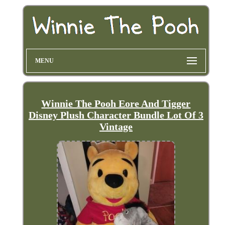
MENU
Winnie The Pooh Eore And Tigger
Disney Plush Character Bundle Lot Of 3
Vintage