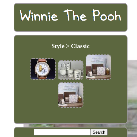
Style > Classic