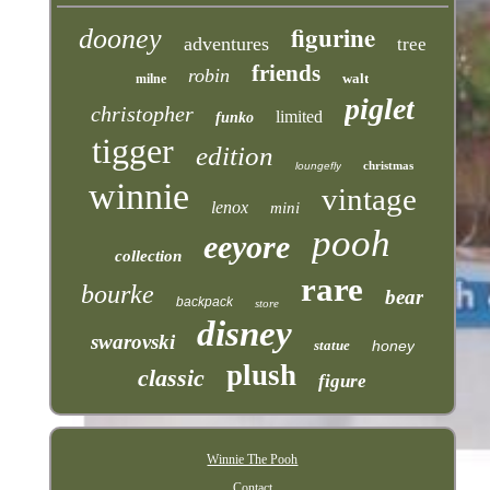
figurine
dooney
adventures
tree
friends
robin
walt
milne
piglet
christopher
limited
funko
tigger
edition
christmas
loungefly
winnie
vintage
lenox
mini
pooh
eeyore
collection
rare
bourke
bear
backpack
store
disney
swarovski
statue
honey
plush
classic
figure
Winnie The Pooh
Contact