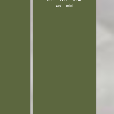
mini
walt