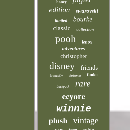
honey
edition
swarovski
bourke
limited
classic
collection
pooh
lenox
adventures
christopher
disney
friends
funko
loungefly
christmas
rare
backpack
eeyore
winnie
vintage
plush
bear
tree
robin