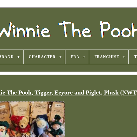
BRAND
CHARACTER
ERA
FRANCHISE
 The Pooh, Tigger, Eeyore and Piglet, Plush (NWT