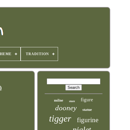
THEME
TRADITION
)
figure
milne
store
dooney
statue
tigger
figurine
piglet