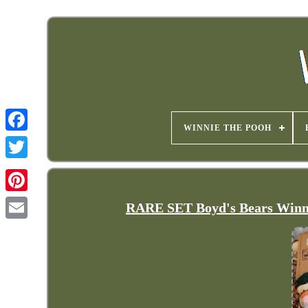
WINNIE THE POOH
RARE SET Boyd's Bears Winnie