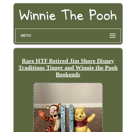
MENU
Rare HTF Retired Jim Shore Disney
Traditions Tigger and Winnie the Pooh
Bookends