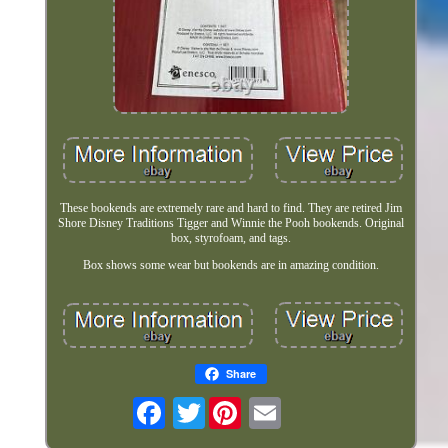
These bookends are extremely rare and hard to find. They are retired Jim
Shore Disney Traditions Tigger and Winnie the Pooh bookends. Original
box, styrofoam, and tags.
Box shows some wear but bookends are in amazing condition.
Share
Twitter