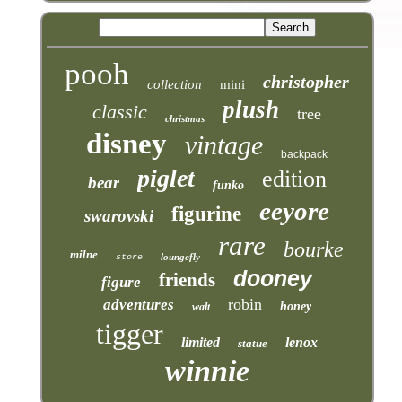
pooh
christopher
collection
mini
plush
classic
tree
christmas
disney
vintage
backpack
piglet
edition
bear
funko
eeyore
figurine
swarovski
rare
bourke
milne
loungefly
store
dooney
friends
figure
robin
adventures
honey
walt
tigger
limited
lenox
statue
winnie