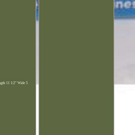
ngth 11 1/2" Wide 5