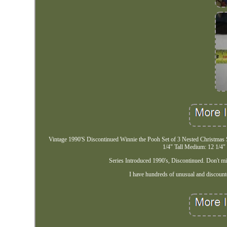
Vintage 1990'S Discontinued Winnie the Pooh Set of 3 Nested Christmas S
1/4" Tall Medium: 12 1/4" 
Series Introduced 1990's, Discontinued. Don't mis
I have hundreds of unusual and discoun