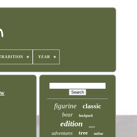
TRADITION
YEAR
ew
figurine
classic
bear
backpack
edition
store
tree
adventures
milne