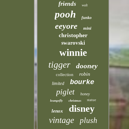
friends
walt
pooh
funko
eeyore
mini
christopher
swarovski
winnie
tigger
dooney
robin
collection
bourke
limited
piglet
honey
statue
loungefly
christmas
disney
lenox
vintage
plush