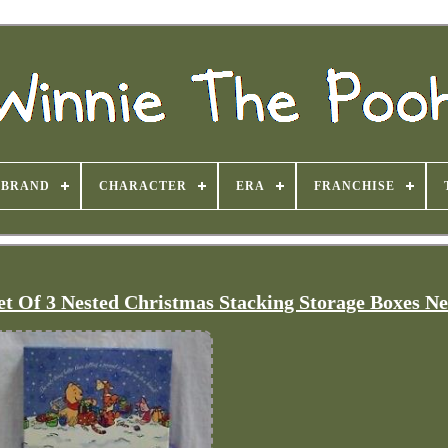
BRAND
CHARACTER
ERA
FRANCHISE
et Of 3 Nested Christmas Stacking Storage Boxes N