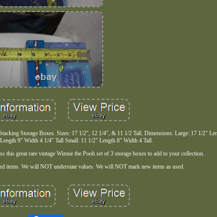
tacking Storage Boxes. Sizes: 17 1/2", 12 1/4", & 11 1/2 Tall. Dimensions: Large: 17 1/2" Le
Length 9" Width 4 1/4" Tall Small: 11 1/2" Length 8" Width 4 Tall.
s this great rare vintage Winnie the Pooh set of 3 storage boxes to add to your collection.
ted items. We will NOT understate values. We will NOT mark new items as used.