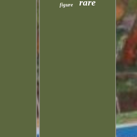
rare
figure