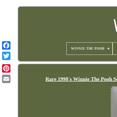
WINNIE THE POOH
Rare 1990's Winnie The Pooh S