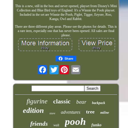
This is a new, still in the box and never opened, playset from Disney's Mini
Collection and Blue Bird toys of England. It's a Winnie the Pooh playset.
Included in the set are Winnie the Pooh, Piglet, Tigger, Eeyore, Roo,
Kanga, Owl and Rabbit.
There are three different play areas. Please see the photos for details. This is
a rare item, especially one that has never been opened. All sales are final
please.
Share
Twitter
figurine
classic
bear
backpack
edition
tree
adventures
milne
store
pooh
friends
funko
walt