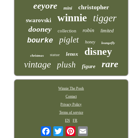
eeyore
christopher
mini
winnie
tigger
swarovski
dooney
robin
limited
collection
piglet
bourke
honey
loungefly
disney
lenox
statue
christmas
rare
vintage
plush
figure
Winnie The Pooh
Contact
Privacy Policy
Terms of service
EN
FR