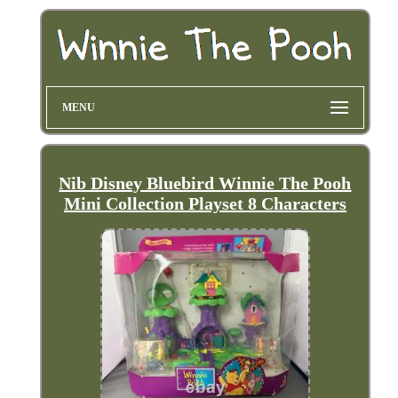
MENU
Nib Disney Bluebird Winnie The Pooh
Mini Collection Playset 8 Characters